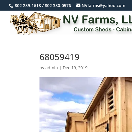
802 289-1618 / 802 380-0576
NVfarms@yahoo.com
68059419
by
admin
|
Dec 19, 2019