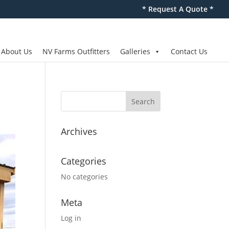
* Request A Quote *
About Us
NV Farms Outfitters
Galleries
Contact Us
Archives
Categories
No categories
Meta
Log in