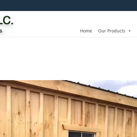
Home
Our Products