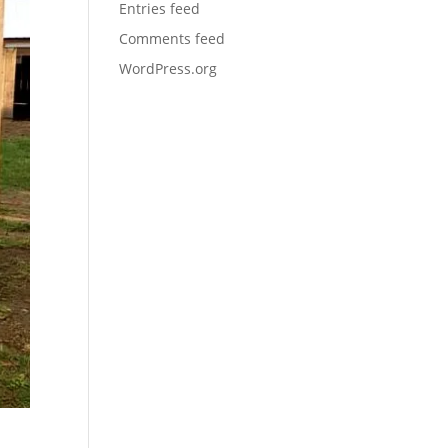
Entries feed
Comments feed
WordPress.org