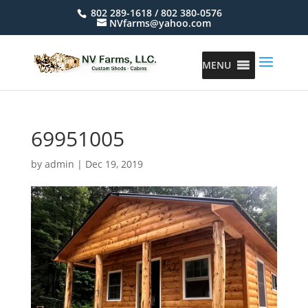
802 289-1618 / 802 380-0576
NVfarms@yahoo.com
MENU
69951005
by
admin
|
Dec 19, 2019