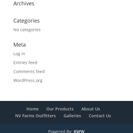
Archives
Categories
No categories
Meta
Log in
Entries feed
Comments feed
WordPress.org
Home
Our Products
About Us
NV Farms Outfitters
Galleries
Contact Us
Powered By:
KWW