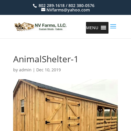
802 289-1618 / 802 380-0576
NVfarms@yahoo.com
MENU
AnimalShelter-1
by
admin
|
Dec 10, 2019