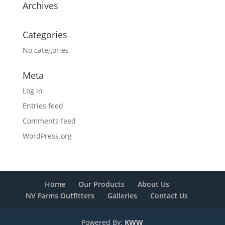
Archives
Categories
No categories
Meta
Log in
Entries feed
Comments feed
WordPress.org
Home
Our Products
About Us
NV Farms Outfitters
Galleries
Contact Us
Powered By:
KWW