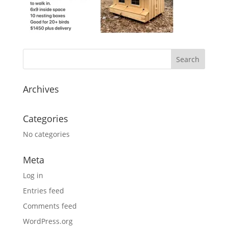
Archives
Categories
No categories
Meta
Log in
Entries feed
Comments feed
WordPress.org