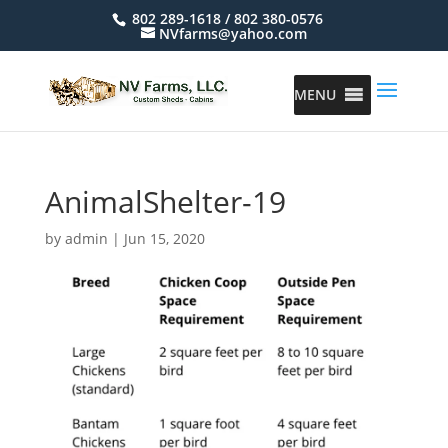
802 289-1618 / 802 380-0576
NVfarms@yahoo.com
MENU
AnimalShelter-19
by
admin
|
Jun 15, 2020