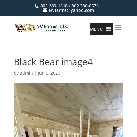
802 289-1618 / 802 380-0576
NVfarms@yahoo.com
MENU
Black Bear image4
by
admin
|
Jun 5, 2026