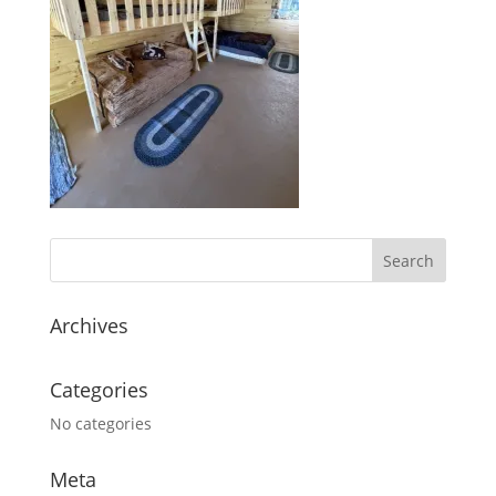
Archives
Categories
No categories
Meta