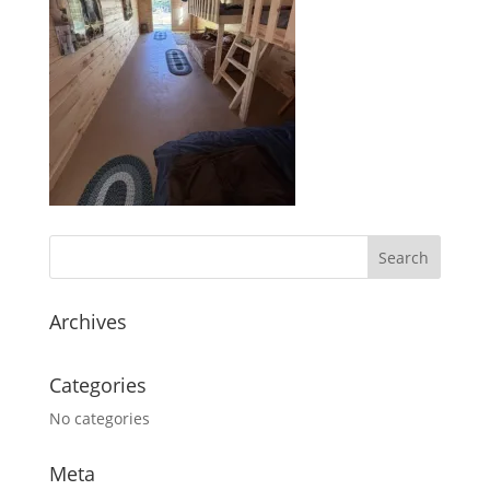
Archives
Categories
No categories
Meta