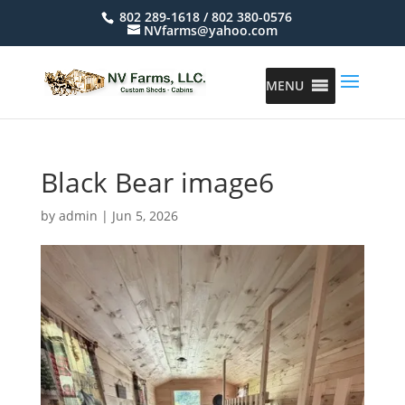
802 289-1618 / 802 380-0576
NVfarms@yahoo.com
MENU
Black Bear image6
by
admin
|
Jun 5, 2026