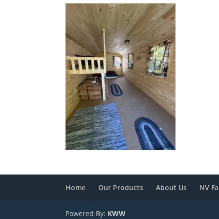
Home
Our Products
About Us
NV Fa
Powered By:
KWW