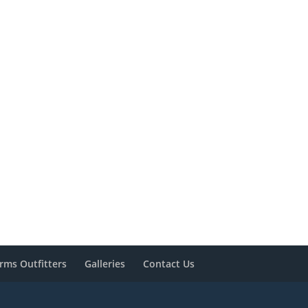
rms Outfitters
Galleries
Contact Us