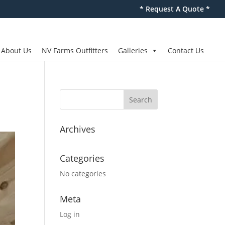
* Request A Quote *
About Us
NV Farms Outfitters
Galleries
Contact Us
Archives
Categories
No categories
Meta
Log in