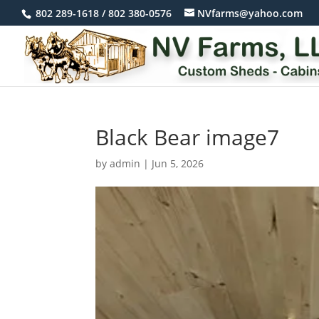
802 289-1618 / 802 380-0576
NVfarms@yahoo.com
Black Bear image7
by
admin
|
Jun 5, 2026