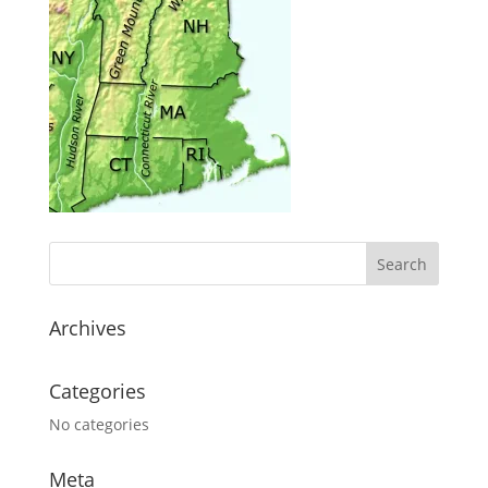
Archives
Categories
No categories
Meta