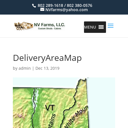
802 289-1618 / 802 380-0576
NVfarms@yahoo.com
MENU
DeliveryAreaMap
by
admin
|
Dec 13, 2019