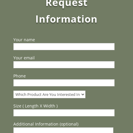
Request
Information
Your name
Your email
Phone
Size ( Length X Width )
Additional Information (optional)