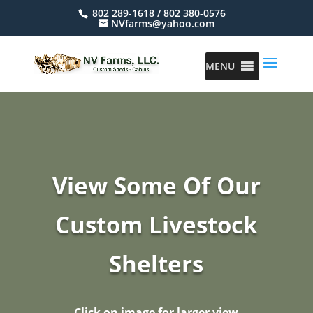
802 289-1618 / 802 380-0576
NVfarms@yahoo.com
MENU
View Some Of Our
Custom Livestock
Shelters
Click on image for larger view