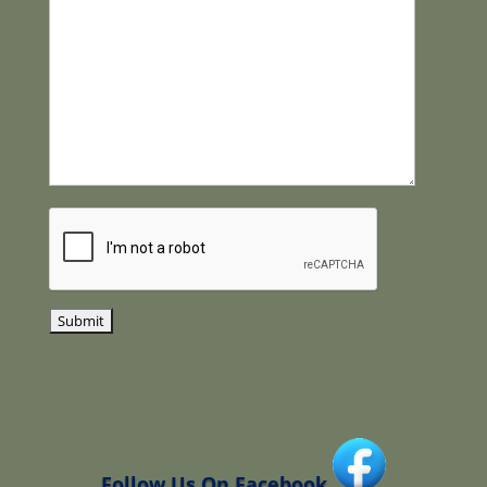
Follow Us On Facebook