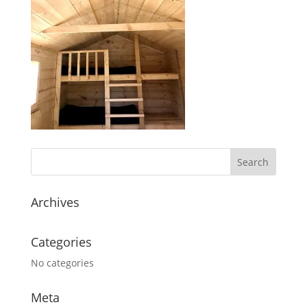
Archives
Categories
No categories
Meta