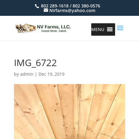
802 289-1618 / 802 380-0576
NVfarms@yahoo.com
MENU
IMG_6722
by
admin
|
Dec 19, 2019