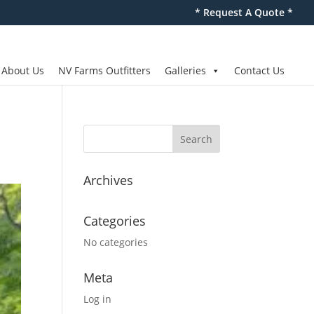
* Request A Quote *
About Us
NV Farms Outfitters
Galleries
Contact Us
Archives
Categories
No categories
Meta
Log in