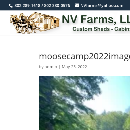
802 289-1618 / 802 380-0576
NVfarms@yahoo.com
moosecamp2022imag
by
admin
|
May 23, 2022