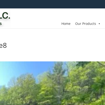
Home
Our Products
e8