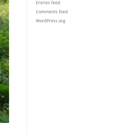
Entries feed
Comments feed
WordPress.org