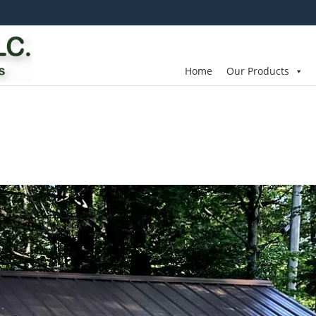
Home
Our Products