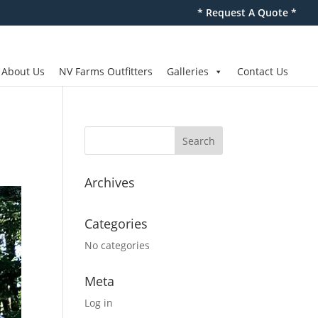
* Request A Quote *
About Us
NV Farms Outfitters
Galleries
Contact Us
Archives
Categories
No categories
Meta
Log in