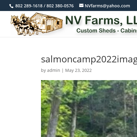
802 289-1618 / 802 380-0576
NVfarms@yahoo.com
salmoncamp2022ima
by
admin
|
May 23, 2022