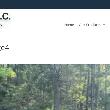
Home
Our Products
ge4