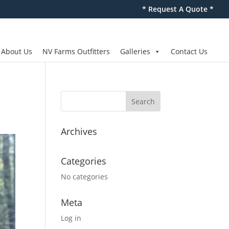
* Request A Quote *
About Us
NV Farms Outfitters
Galleries
Contact Us
Archives
Categories
No categories
Meta
Log in