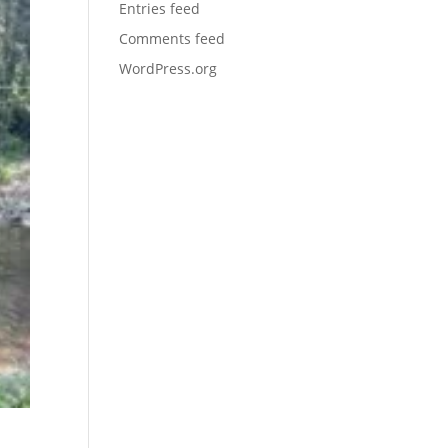
Entries feed
Comments feed
WordPress.org