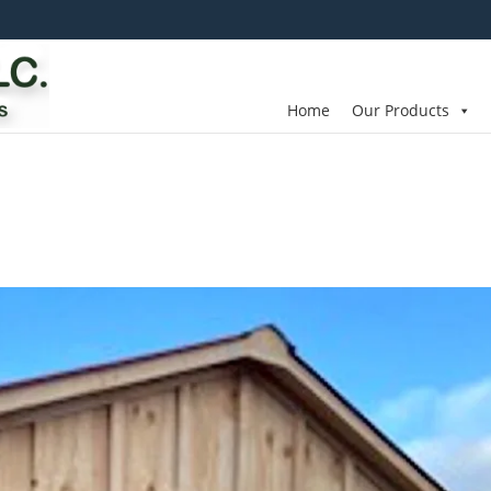
Home
Our Products