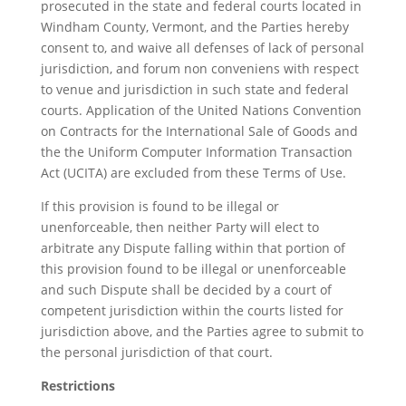
prosecuted in the state and federal courts located in
Windham County, Vermont, and the Parties hereby
consent to, and waive all defenses of lack of personal
jurisdiction, and forum non conveniens with respect
to venue and jurisdiction in such state and federal
courts. Application of the United Nations Convention
on Contracts for the International Sale of Goods and
the the Uniform Computer Information Transaction
Act (UCITA) are excluded from these Terms of Use.
If this provision is found to be illegal or
unenforceable, then neither Party will elect to
arbitrate any Dispute falling within that portion of
this provision found to be illegal or unenforceable
and such Dispute shall be decided by a court of
competent jurisdiction within the courts listed for
jurisdiction above, and the Parties agree to submit to
the personal jurisdiction of that court.
Restrictions