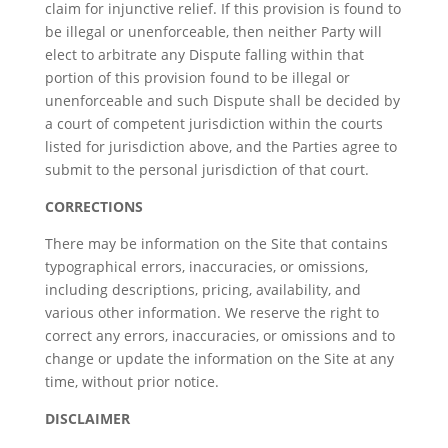
claim for injunctive relief. If this provision is found to
be illegal or unenforceable, then neither Party will
elect to arbitrate any Dispute falling within that
portion of this provision found to be illegal or
unenforceable and such Dispute shall be decided by
a court of competent jurisdiction within the courts
listed for jurisdiction above, and the Parties agree to
submit to the personal jurisdiction of that court.
CORRECTIONS
There may be information on the Site that contains
typographical errors, inaccuracies, or omissions,
including descriptions, pricing, availability, and
various other information. We reserve the right to
correct any errors, inaccuracies, or omissions and to
change or update the information on the Site at any
time, without prior notice.
DISCLAIMER