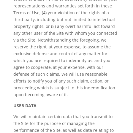
representations and warranties set forth in these
Terms of Use; (4) your violation of the rights of a
third party, including but not limited to intellectual
property rights; or (5) any overt harmful act toward
any other user of the Site with whom you connected
via the Site. Notwithstanding the foregoing, we
reserve the right, at your expense, to assume the
exclusive defense and control of any matter for
which you are required to indemnify us, and you
agree to cooperate, at your expense, with our
defense of such claims. We will use reasonable
efforts to notify you of any such claim, action, or
proceeding which is subject to this indemnification
upon becoming aware of it.
USER DATA
We will maintain certain data that you transmit to
the Site for the purpose of managing the
performance of the Site, as well as data relating to