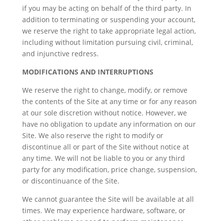
if you may be acting on behalf of the third party. In
addition to terminating or suspending your account,
we reserve the right to take appropriate legal action,
including without limitation pursuing civil, criminal,
and injunctive redress.
MODIFICATIONS AND INTERRUPTIONS
We reserve the right to change, modify, or remove
the contents of the Site at any time or for any reason
at our sole discretion without notice. However, we
have no obligation to update any information on our
Site. We also reserve the right to modify or
discontinue all or part of the Site without notice at
any time. We will not be liable to you or any third
party for any modification, price change, suspension,
or discontinuance of the Site.
We cannot guarantee the Site will be available at all
times. We may experience hardware, software, or