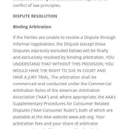
conflict of law principles.
DISPUTE RESOLUTION
Binding Arbitration
If the Parties are unable to resolve a Dispute through
informal negotiations, the Dispute (except those
Disputes expressly excluded below) will be finally
and exclusively resolved by binding arbitration. YOU
UNDERSTAND THAT WITHOUT THIS PROVISION, YOU
WOULD HAVE THE RIGHT TO SUE IN COURT AND
HAVE A JURY TRIAL. The arbitration shall be
commenced and conducted under the Commercial
Arbitration Rules of the American Arbitration
Association (“AAA”) and, where appropriate, the AAA’s
Supplementary Procedures for Consumer Related
Disputes (“AAA Consumer Rules”), both of which are
available at the AAA website www.adr.org. Your
arbitration fees and your share of arbitrator