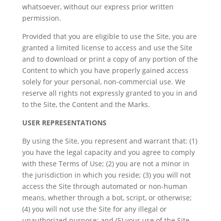
whatsoever, without our express prior written
permission.
Provided that you are eligible to use the Site, you are
granted a limited license to access and use the Site
and to download or print a copy of any portion of the
Content to which you have properly gained access
solely for your personal, non-commercial use. We
reserve all rights not expressly granted to you in and
to the Site, the Content and the Marks.
USER REPRESENTATIONS
By using the Site, you represent and warrant that: (1)
you have the legal capacity and you agree to comply
with these Terms of Use; (2) you are not a minor in
the jurisdiction in which you reside; (3) you will not
access the Site through automated or non-human
means, whether through a bot, script, or otherwise;
(4) you will not use the Site for any illegal or
unauthorized purpose; and (5) your use of the Site