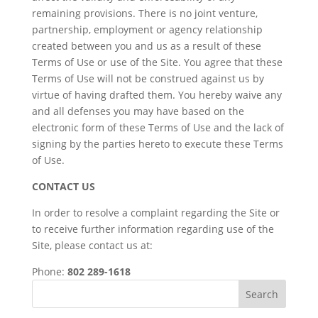
remaining provisions. There is no joint venture,
partnership, employment or agency relationship
created between you and us as a result of these
Terms of Use or use of the Site. You agree that these
Terms of Use will not be construed against us by
virtue of having drafted them. You hereby waive any
and all defenses you may have based on the
electronic form of these Terms of Use and the lack of
signing by the parties hereto to execute these Terms
of Use.
CONTACT US
In order to resolve a complaint regarding the Site or
to receive further information regarding use of the
Site, please contact us at:
Phone:
802 289-1618