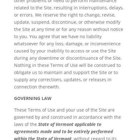
other problems or need to perform maintenance
related to the Site, resulting in interruptions, delays,
or errors. We reserve the right to change, revise,
update, suspend, discontinue, or otherwise modify
the Site at any time or for any reason without notice
to you. You agree that we have no liability
whatsoever for any loss, damage, or inconvenience
caused by your inability to access or use the Site
during any downtime or discontinuance of the Site.
Nothing in these Terms of Use will be construed to
obligate us to maintain and support the Site or to
supply any corrections, updates, or releases in
connection therewith.
GOVERNING LAW
These Terms of Use and your use of the Site are
governed by and construed in accordance with the
laws of the
State of Vermont applicable to
agreements made and to be entirely performed
within the State of Vermont
, without regard to its