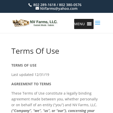
802 289-1618 / 802 380-0576
NVfarms@yahoo.com
MENU
Terms Of Use
TERMS OF USE
Last updated 12/31/19
AGREEMENT TO TERMS
These Terms of Use constitute a legally binding
agreement made between you, whether personally
or on behalf of an entity (“you”) and NV Farms, LLC.
(“Company”, “we”, “us”, or “our”), concerning your