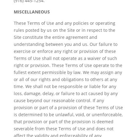
(916) 445-1254.
MISCELLANEOUS
These Terms of Use and any policies or operating
rules posted by us on the Site or in respect to the
Site constitute the entire agreement and
understanding between you and us. Our failure to
exercise or enforce any right or provision of these
Terms of Use shall not operate as a waiver of such
right or provision. These Terms of Use operate to the
fullest extent permissible by law. We may assign any
or all of our rights and obligations to others at any
time. We shall not be responsible or liable for any
loss, damage, delay, or failure to act caused by any
cause beyond our reasonable control. If any
provision or part of a provision of these Terms of Use
is determined to be unlawful, void, or unenforceable,
that provision or part of the provision is deemed
severable from these Terms of Use and does not
affect the validity and enforceability of any