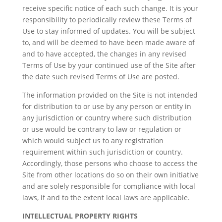
receive specific notice of each such change. It is your
responsibility to periodically review these Terms of
Use to stay informed of updates. You will be subject
to, and will be deemed to have been made aware of
and to have accepted, the changes in any revised
Terms of Use by your continued use of the Site after
the date such revised Terms of Use are posted.
The information provided on the Site is not intended
for distribution to or use by any person or entity in
any jurisdiction or country where such distribution
or use would be contrary to law or regulation or
which would subject us to any registration
requirement within such jurisdiction or country.
Accordingly, those persons who choose to access the
Site from other locations do so on their own initiative
and are solely responsible for compliance with local
laws, if and to the extent local laws are applicable.
INTELLECTUAL PROPERTY RIGHTS