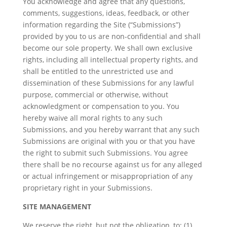
You acknowledge and agree that any questions,
comments, suggestions, ideas, feedback, or other
information regarding the Site (“Submissions”)
provided by you to us are non-confidential and shall
become our sole property. We shall own exclusive
rights, including all intellectual property rights, and
shall be entitled to the unrestricted use and
dissemination of these Submissions for any lawful
purpose, commercial or otherwise, without
acknowledgment or compensation to you. You
hereby waive all moral rights to any such
Submissions, and you hereby warrant that any such
Submissions are original with you or that you have
the right to submit such Submissions. You agree
there shall be no recourse against us for any alleged
or actual infringement or misappropriation of any
proprietary right in your Submissions.
SITE MANAGEMENT
We reserve the right, but not the obligation, to: (1)