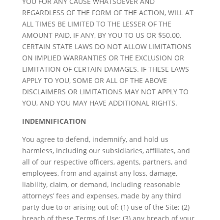
YOU FOR ANY CAUSE WHATSOEVER AND
REGARDLESS OF THE FORM OF THE ACTION, WILL AT
ALL TIMES BE LIMITED TO THE LESSER OF THE
AMOUNT PAID, IF ANY, BY YOU TO US OR $50.00.
CERTAIN STATE LAWS DO NOT ALLOW LIMITATIONS
ON IMPLIED WARRANTIES OR THE EXCLUSION OR
LIMITATION OF CERTAIN DAMAGES. IF THESE LAWS
APPLY TO YOU, SOME OR ALL OF THE ABOVE
DISCLAIMERS OR LIMITATIONS MAY NOT APPLY TO
YOU, AND YOU MAY HAVE ADDITIONAL RIGHTS.
INDEMNIFICATION
You agree to defend, indemnify, and hold us
harmless, including our subsidiaries, affiliates, and
all of our respective officers, agents, partners, and
employees, from and against any loss, damage,
liability, claim, or demand, including reasonable
attorneys’ fees and expenses, made by any third
party due to or arising out of: (1) use of the Site; (2)
breach of these Terms of Use; (3) any breach of your