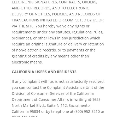
ELECTRONIC SIGNATURES, CONTRACTS, ORDERS,
AND OTHER RECORDS, AND TO ELECTRONIC
DELIVERY OF NOTICES, POLICIES, AND RECORDS OF
TRANSACTIONS INITIATED OR COMPLETED BY US OR
VIA THE SITE. You hereby waive any rights or
requirements under any statutes, regulations, rules,
ordinances, or other laws in any jurisdiction which
require an original signature or delivery or retention
of non-electronic records, or to payments or the
granting of credits by any means other than
electronic means.
CALIFORNIA USERS AND RESIDENTS
If any complaint with us is not satisfactorily resolved,
you can contact the Complaint Assistance Unit of the
Division of Consumer Services of the California
Department of Consumer Affairs in writing at 1625
North Market Blvd., Suite N 112, Sacramento,
California 95834 or by telephone at (800) 952-5210 or