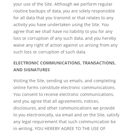
your use of the Site. Although we perform regular
routine backups of data, you are solely responsible
for all data that you transmit or that relates to any
activity you have undertaken using the Site. You
agree that we shall have no liability to you for any
loss or corruption of any such data, and you hereby
waive any right of action against us arising from any
such loss or corruption of such data.
ELECTRONIC COMMUNICATIONS, TRANSACTIONS,
AND SIGNATURES
Visiting the Site, sending us emails, and completing
online forms constitute electronic communications.
You consent to receive electronic communications,
and you agree that all agreements, notices,
disclosures, and other communications we provide
to you electronically, via email and on the Site, satisfy
any legal requirement that such communication be
in writing. YOU HEREBY AGREE TO THE USE OF