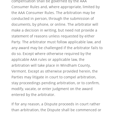
compensation shall be governed by the AAA
Consumer Rules and, where appropriate, limited by
the AAA Consumer Rules. The arbitration may be
conducted in person, through the submission of
documents, by phone, or online. The arbitrator will
make a decision in writing, but need not provide a
statement of reasons unless requested by either
Party. The arbitrator must follow applicable law, and
any award may be challenged if the arbitrator fails to
do so. Except where otherwise required by the
applicable AAA rules or applicable law, the
arbitration will take place in Windham County,
Vermont. Except as otherwise provided herein, the
Parties may litigate in court to compel arbitration,
stay proceedings pending arbitration, or to confirm,
modify, vacate, or enter judgment on the award
entered by the arbitrator.
If for any reason, a Dispute proceeds in court rather
than arbitration, the Dispute shall be commenced or