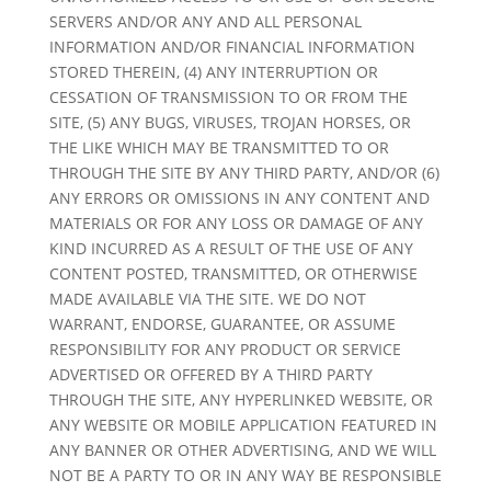
SERVERS AND/OR ANY AND ALL PERSONAL
INFORMATION AND/OR FINANCIAL INFORMATION
STORED THEREIN, (4) ANY INTERRUPTION OR
CESSATION OF TRANSMISSION TO OR FROM THE
SITE, (5) ANY BUGS, VIRUSES, TROJAN HORSES, OR
THE LIKE WHICH MAY BE TRANSMITTED TO OR
THROUGH THE SITE BY ANY THIRD PARTY, AND/OR (6)
ANY ERRORS OR OMISSIONS IN ANY CONTENT AND
MATERIALS OR FOR ANY LOSS OR DAMAGE OF ANY
KIND INCURRED AS A RESULT OF THE USE OF ANY
CONTENT POSTED, TRANSMITTED, OR OTHERWISE
MADE AVAILABLE VIA THE SITE. WE DO NOT
WARRANT, ENDORSE, GUARANTEE, OR ASSUME
RESPONSIBILITY FOR ANY PRODUCT OR SERVICE
ADVERTISED OR OFFERED BY A THIRD PARTY
THROUGH THE SITE, ANY HYPERLINKED WEBSITE, OR
ANY WEBSITE OR MOBILE APPLICATION FEATURED IN
ANY BANNER OR OTHER ADVERTISING, AND WE WILL
NOT BE A PARTY TO OR IN ANY WAY BE RESPONSIBLE