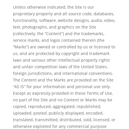
Unless otherwise indicated, the Site is our
proprietary property and all source code, databases,
functionality, software, website designs, audio, video,
text, photographs, and graphics on the Site
(collectively, the “Content”) and the trademarks,
service marks, and logos contained therein (the
“Marks”) are owned or controlled by us or licensed to
us, and are protected by copyright and trademark
laws and various other intellectual property rights
and unfair competition laws of the United States,
foreign jurisdictions, and international conventions.
The Content and the Marks are provided on the Site
“AS IS” for your information and personal use only.
Except as expressly provided in these Terms of Use,
no part of the Site and no Content or Marks may be
copied, reproduced, aggregated, republished,
uploaded, posted, publicly displayed, encoded,
translated, transmitted, distributed, sold, licensed, or
otherwise exploited for any commercial purpose