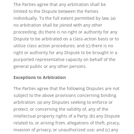
The Parties agree that any arbitration shall be
limited to the Dispute between the Parties
individually. To the full extent permitted by law, (a)
no arbitration shall be joined with any other
proceeding; (b) there is no right or authority for any
Dispute to be arbitrated on a class-action basis or to
utilize class action procedures; and (c) there is no
right or authority for any Dispute to be brought in a
purported representative capacity on behalf of the
general public or any other persons.
Exceptions to Arbitration
The Parties agree that the following Disputes are not
subject to the above provisions concerning binding
arbitration: (a) any Disputes seeking to enforce or
protect, or concerning the validity of, any of the
intellectual property rights of a Party; (b) any Dispute
related to, or arising from, allegations of theft, piracy,
invasion of privacy, or unauthorized use; and (c) any