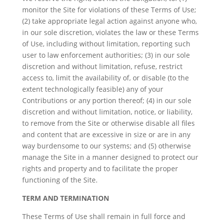
monitor the Site for violations of these Terms of Use;
(2) take appropriate legal action against anyone who,
in our sole discretion, violates the law or these Terms
of Use, including without limitation, reporting such
user to law enforcement authorities; (3) in our sole
discretion and without limitation, refuse, restrict
access to, limit the availability of, or disable (to the
extent technologically feasible) any of your
Contributions or any portion thereof; (4) in our sole
discretion and without limitation, notice, or liability,
to remove from the Site or otherwise disable all files
and content that are excessive in size or are in any
way burdensome to our systems; and (5) otherwise
manage the Site in a manner designed to protect our
rights and property and to facilitate the proper
functioning of the Site.
TERM AND TERMINATION
These Terms of Use shall remain in full force and