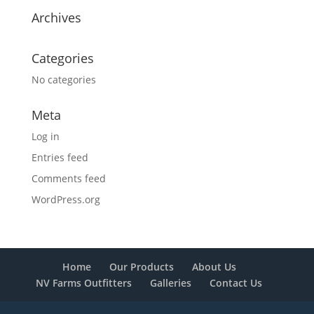
Archives
Categories
No categories
Meta
Log in
Entries feed
Comments feed
WordPress.org
Home
Our Products
About Us
NV Farms Outfitters
Galleries
Contact Us