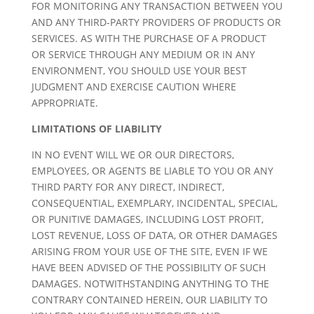
FOR MONITORING ANY TRANSACTION BETWEEN YOU
AND ANY THIRD-PARTY PROVIDERS OF PRODUCTS OR
SERVICES. AS WITH THE PURCHASE OF A PRODUCT
OR SERVICE THROUGH ANY MEDIUM OR IN ANY
ENVIRONMENT, YOU SHOULD USE YOUR BEST
JUDGMENT AND EXERCISE CAUTION WHERE
APPROPRIATE.
LIMITATIONS OF LIABILITY
IN NO EVENT WILL WE OR OUR DIRECTORS,
EMPLOYEES, OR AGENTS BE LIABLE TO YOU OR ANY
THIRD PARTY FOR ANY DIRECT, INDIRECT,
CONSEQUENTIAL, EXEMPLARY, INCIDENTAL, SPECIAL,
OR PUNITIVE DAMAGES, INCLUDING LOST PROFIT,
LOST REVENUE, LOSS OF DATA, OR OTHER DAMAGES
ARISING FROM YOUR USE OF THE SITE, EVEN IF WE
HAVE BEEN ADVISED OF THE POSSIBILITY OF SUCH
DAMAGES. NOTWITHSTANDING ANYTHING TO THE
CONTRARY CONTAINED HEREIN, OUR LIABILITY TO