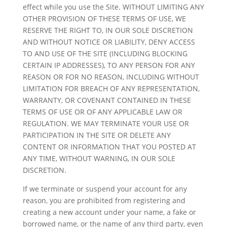
effect while you use the Site. WITHOUT LIMITING ANY
OTHER PROVISION OF THESE TERMS OF USE, WE
RESERVE THE RIGHT TO, IN OUR SOLE DISCRETION
AND WITHOUT NOTICE OR LIABILITY, DENY ACCESS
TO AND USE OF THE SITE (INCLUDING BLOCKING
CERTAIN IP ADDRESSES), TO ANY PERSON FOR ANY
REASON OR FOR NO REASON, INCLUDING WITHOUT
LIMITATION FOR BREACH OF ANY REPRESENTATION,
WARRANTY, OR COVENANT CONTAINED IN THESE
TERMS OF USE OR OF ANY APPLICABLE LAW OR
REGULATION. WE MAY TERMINATE YOUR USE OR
PARTICIPATION IN THE SITE OR DELETE ANY
CONTENT OR INFORMATION THAT YOU POSTED AT
ANY TIME, WITHOUT WARNING, IN OUR SOLE
DISCRETION.
If we terminate or suspend your account for any
reason, you are prohibited from registering and
creating a new account under your name, a fake or
borrowed name, or the name of any third party, even