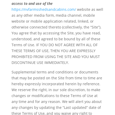
access to and use of the
https://nvfarmsshedsandcabins.com/
website as well
as any other media form, media channel, mobile
website or mobile application related, linked, or
otherwise connected thereto (collectively, the “Site”).
You agree that by accessing the Site, you have read,
understood, and agreed to be bound by all of these
Terms of Use. IF YOU DO NOT AGREE WITH ALL OF
THESE TERMS OF USE, THEN YOU ARE EXPRESSLY
PROHIBITED FROM USING THE SITE AND YOU MUST
DISCONTINUE USE IMMEDIATELY.
Supplemental terms and conditions or documents
that may be posted on the Site from time to time are
hereby expressly incorporated herein by reference.
We reserve the right, in our sole discretion, to make
changes or modifications to these Terms of Use at
any time and for any reason. We will alert you about
any changes by updating the “Last updated” date of
these Terms of Use, and you waive any right to