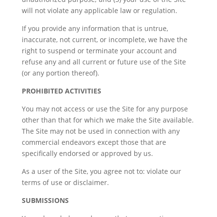
will not violate any applicable law or regulation.
If you provide any information that is untrue,
inaccurate, not current, or incomplete, we have the
right to suspend or terminate your account and
refuse any and all current or future use of the Site
(or any portion thereof).
PROHIBITED ACTIVITIES
You may not access or use the Site for any purpose
other than that for which we make the Site available.
The Site may not be used in connection with any
commercial endeavors except those that are
specifically endorsed or approved by us.
As a user of the Site, you agree not to: violate our
terms of use or disclaimer.
SUBMISSIONS