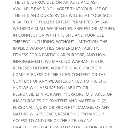
THE SITE IS PROVIDED ON AN AS-IS AND AS-
AVAILABLE BASIS. YOU AGREE THAT YOUR USE OF
THE SITE AND OUR SERVICES WILL BE AT YOUR SOLE
RISK. TO THE FULLEST EXTENT PERMITTED BY LAW,
WE DISCLAIM ALL WARRANTIES, EXPRESS OR IMPLIED,
IN CONNECTION WITH THE SITE AND YOUR USE
THEREOF, INCLUDING, WITHOUT LIMITATION, THE
IMPLIED WARRANTIES OF MERCHANTABILITY,
FITNESS FOR A PARTICULAR PURPOSE, AND NON-
INFRINGEMENT. WE MAKE NO WARRANTIES OR
REPRESENTATIONS ABOUT THE ACCURACY OR
COMPLETENESS OF THE SITE’S CONTENT OR THE
CONTENT OF ANY WEBSITES LINKED TO THE SITE
AND WE WILL ASSUME NO LIABILITY OR
RESPONSIBILITY FOR ANY (1) ERRORS, MISTAKES, OR
INACCURACIES OF CONTENT AND MATERIALS, (2)
PERSONAL INJURY OR PROPERTY DAMAGE, OF ANY
NATURE WHATSOEVER, RESULTING FROM YOUR
ACCESS TO AND USE OF THE SITE, (3) ANY
UNAUTHORIZED ACCESS TO OR USE OF OUR SECURE