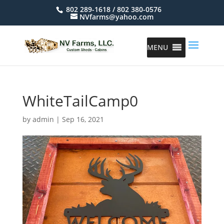
802 289-1618 / 802 380-0576
NVfarms@yahoo.com
MENU
WhiteTailCamp0
by
admin
|
Sep 16, 2021