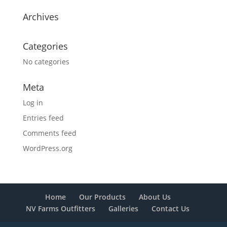
Archives
Categories
No categories
Meta
Log in
Entries feed
Comments feed
WordPress.org
Home
Our Products
About Us
NV Farms Outfitters
Galleries
Contact Us